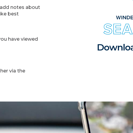
d add notes about
ike best
s you have viewed
Downloa
ther via the