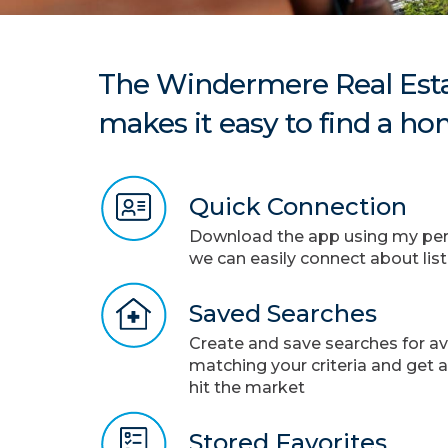
The Windermere Real Esta
makes it easy to find a ho
Quick Connection
Download the app using my pers
we can easily connect about lis
Saved Searches
Create and save searches for a
matching your criteria and get 
hit the market
Stored Favorites