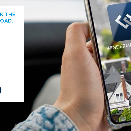
CK THE
OAD.