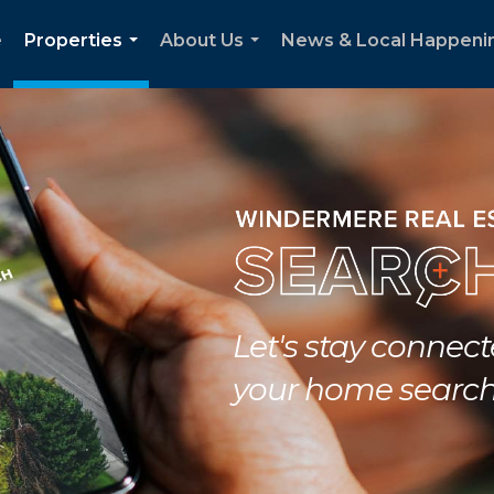
e
Properties
About Us
News & Local Happeni
...
...
Let's stay connec
your home searc