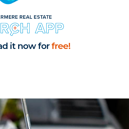
d it now for
free!