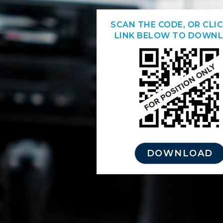
SCAN THE CODE, OR CLI
LINK BELOW TO DOWNL
DOWNLOAD