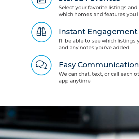
Select your favorite listings an
which homes and features you l
Instant Engagement
I’ll be able to see which listing
and any notes you’ve added
Easy Communication
We can chat, text, or call each o
app anytime