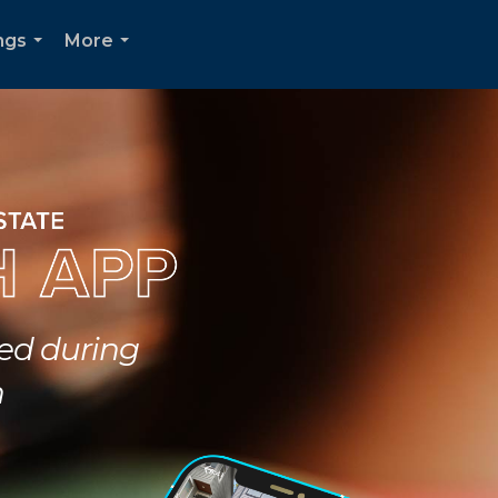
ngs
More
...
...
ted during
h