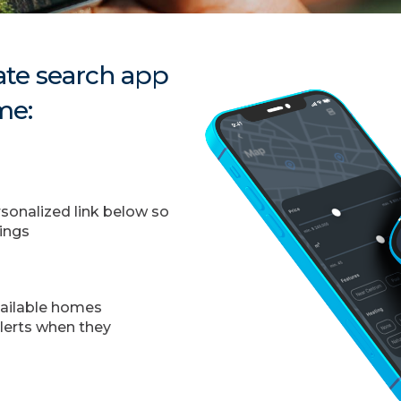
te search app
me:
onalized link below so
tings
vailable homes
alerts when they