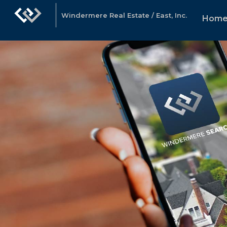
Windermere Real Estate / East, Inc.
Hom