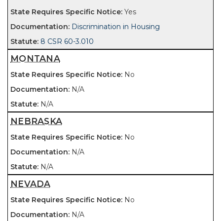
Yes
Discrimination in Housing
8 CSR 60-3.010
MONTANA
No
N/A
N/A
NEBRASKA
No
N/A
N/A
NEVADA
No
N/A