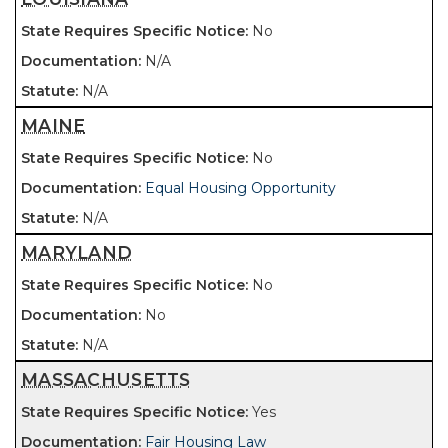
No
N/A
N/A
MAINE
No
Equal Housing Opportunity
N/A
MARYLAND
No
No
N/A
MASSACHUSETTS
Yes
Fair Housing Law