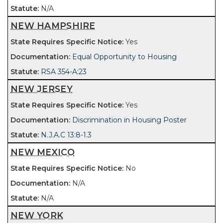
N/A
NEW HAMPSHIRE
Yes
Equal Opportunity to Housing
RSA 354-A:23
NEW JERSEY
Yes
Discrimination in Housing Poster
N.J.A.C 13:8-1.3
NEW MEXICO
No
N/A
N/A
NEW YORK