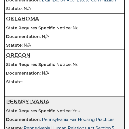
Example by Real Estate Commission
N/A
OKLAHOMA
No
N/A
N/A
OREGON
No
N/A
PENNSYLVANIA
Yes
Pennsylvania Fair Housing Practices
Pennsylvania Human Relations Act Section 5