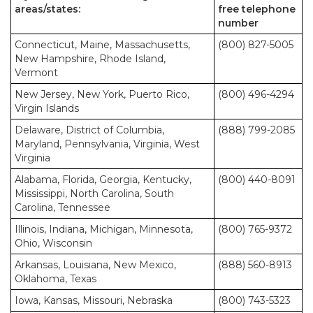
areas/states:
free telephone
number
Connecticut, Maine, Massachusetts,
(800) 827-5005
New Hampshire, Rhode Island,
Vermont
New Jersey, New York, Puerto Rico,
(800) 496-4294
Virgin Islands
Delaware, District of Columbia,
(888) 799-2085
Maryland, Pennsylvania, Virginia, West
Virginia
Alabama, Florida, Georgia, Kentucky,
(800) 440-8091
Mississippi, North Carolina, South
Carolina, Tennessee
Illinois, Indiana, Michigan, Minnesota,
(800) 765-9372
Ohio, Wisconsin
Arkansas, Louisiana, New Mexico,
(888) 560-8913
Oklahoma, Texas
Iowa, Kansas, Missouri, Nebraska
(800) 743-5323