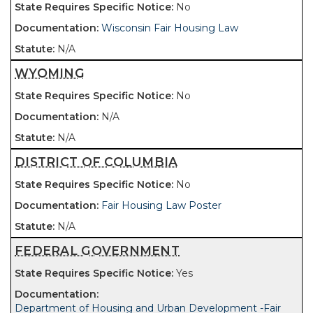
No
Wisconsin Fair Housing Law
N/A
WYOMING
No
N/A
N/A
DISTRICT OF COLUMBIA
No
Fair Housing Law Poster
N/A
FEDERAL GOVERNMENT
Yes
Department of Housing and Urban Development -Fair