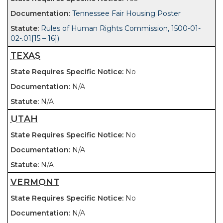
Tennessee Fair Housing Poster
Rules of Human Rights Commission, 1500-01-
02-.01[15 – 16])
TEXAS
No
N/A
N/A
UTAH
No
N/A
N/A
VERMONT
No
N/A