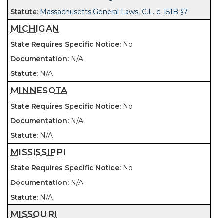
Massachusetts General Laws, G.L. c. 151B §7
MICHIGAN
No
N/A
N/A
MINNESOTA
No
N/A
N/A
MISSISSIPPI
No
N/A
N/A
MISSOURI