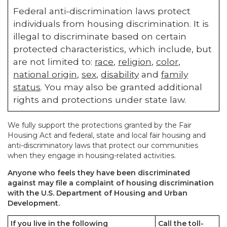
Federal anti-discrimination laws protect
individuals from housing discrimination. It is
illegal to discriminate based on certain
protected characteristics, which include, but
are not limited to:
race
,
religion
,
color
,
national origin
,
sex
,
disability
and
family
status
. You may also be granted additional
rights and protections under state law.
We fully support the protections granted by the Fair
Housing Act and federal, state and local fair housing and
anti-discriminatory laws that protect our communities
when they engage in housing-related activities.
Anyone who feels they have been discriminated
against may file a complaint of housing discrimination
with the U.S. Department of Housing and Urban
Development.
If you live in the following
Call the toll-