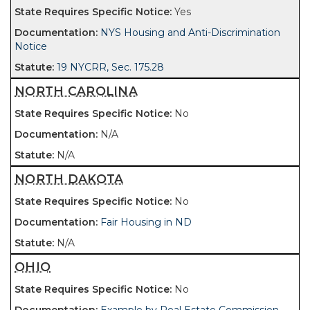
Yes
NYS Housing and Anti-Discrimination
Notice
19 NYCRR, Sec. 175.28
NORTH CAROLINA
No
N/A
N/A
NORTH DAKOTA
No
Fair Housing in ND
N/A
OHIO
No