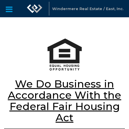
Windermere Real Estate / East, Inc.
We Do Business in
Accordance With the
Federal Fair Housing
Act