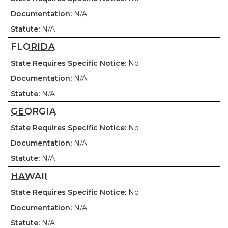
N/A
N/A
FLORIDA
No
N/A
N/A
GEORGIA
No
N/A
N/A
HAWAII
No
N/A
N/A