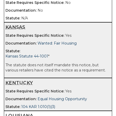
No
No
N/A
KANSAS
Yes
Wanted: Fair Housing
Kansas Statute 44-1001
*
The statute does not itself mandate this notice, but
various retailers have cited the notice as a requirement.
KENTUCKY
Yes
Equal Housing Opportunity
104 KAR 1:010(1)(3)
LOUISIANA