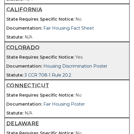
CALIFORNIA
No
Fair Housing Fact Sheet
N/A
COLORADO
Yes
Housing Discrimination Poster
3 CCR 708-1 Rule 20.2
CONNECTICUT
No
Fair Housing Poster
N/A
DELAWARE
No