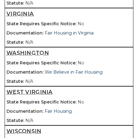
N/A
VIRGINIA
No
Fair Housing in Virginia
N/A
WASHINGTON
No
We Believe in Fair Housing
N/A
WEST VIRGINIA
No
Fair Housing
N/A
WISCONSIN