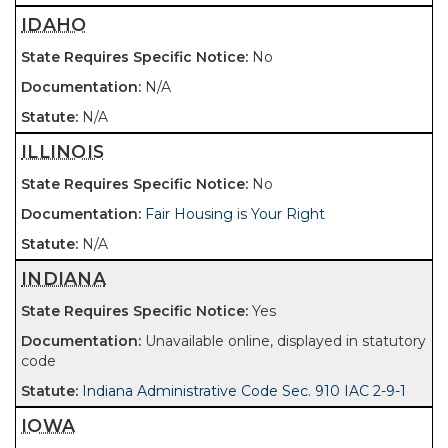
IDAHO
No
N/A
N/A
ILLINOIS
No
Fair Housing is Your Right
N/A
INDIANA
Yes
Unavailable online, displayed in statutory
code
Indiana Administrative Code Sec. 910 IAC 2-9-1
IOWA