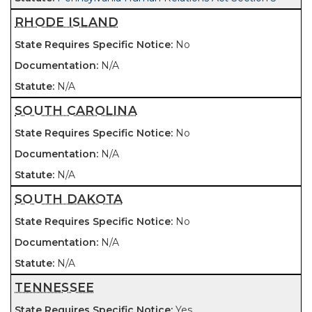
RHODE ISLAND
No
N/A
N/A
SOUTH CAROLINA
No
N/A
N/A
SOUTH DAKOTA
No
N/A
N/A
TENNESSEE
Yes