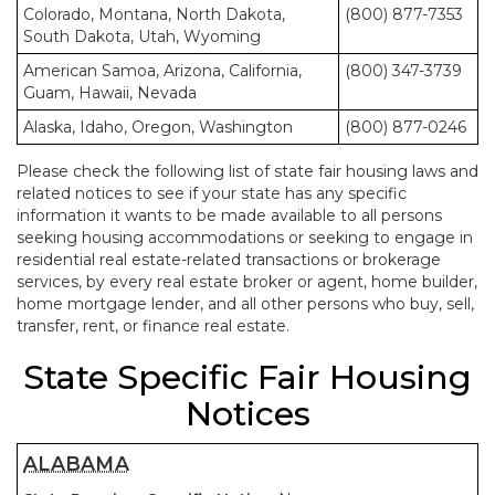
Colorado, Montana, North Dakota,
(800) 877-7353
South Dakota, Utah, Wyoming
American Samoa, Arizona, California,
(800) 347-3739
Guam, Hawaii, Nevada
Alaska, Idaho, Oregon, Washington
(800) 877-0246
Please check the following list of state fair housing laws and
related notices to see if your state has any specific
information it wants to be made available to all persons
seeking housing accommodations or seeking to engage in
residential real estate-related transactions or brokerage
services, by every real estate broker or agent, home builder,
home mortgage lender, and all other persons who buy, sell,
transfer, rent, or finance real estate.
State Specific Fair Housing
Notices
ALABAMA