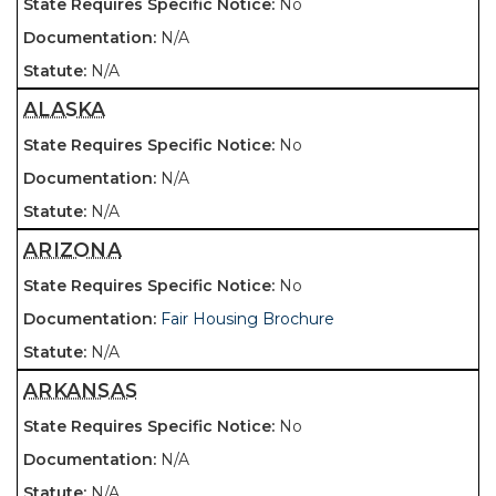
No
N/A
N/A
ALASKA
No
N/A
N/A
ARIZONA
No
Fair Housing Brochure
N/A
ARKANSAS
No
N/A
N/A